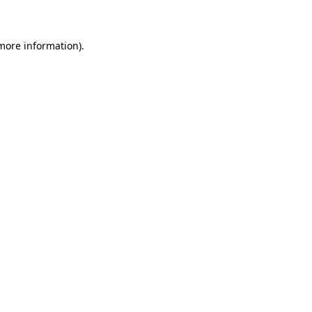
 more information)
.