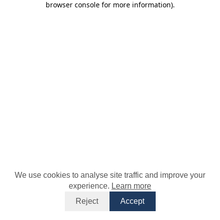
browser console for more information)
.
We use cookies to analyse site traffic and improve your
experience.
Learn more
Reject
Accept